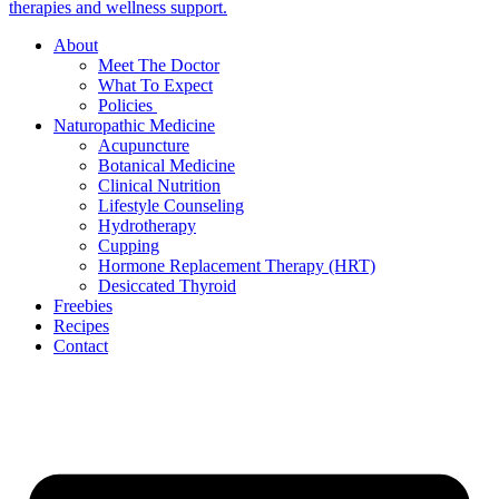
About
Meet The Doctor
What To Expect
Policies
Naturopathic Medicine
Acupuncture
Botanical Medicine
Clinical Nutrition
Lifestyle Counseling
Hydrotherapy
Cupping
Hormone Replacement Therapy (HRT)
Desiccated Thyroid
Freebies
Recipes
Contact