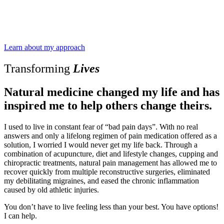
Learn about my approach
Transforming
Lives
Natural medicine changed my life and has
inspired me to help others change theirs.
I used to live in constant fear of “bad pain days”. With no real
answers and only a lifelong regimen of pain medication offered as a
solution, I worried I would never get my life back. Through a
combination of acupuncture, diet and lifestyle changes, cupping and
chiropractic treatments, natural pain management has allowed me to
recover quickly from multiple reconstructive surgeries, eliminated
my debilitating migraines, and eased the chronic inflammation
caused by old athletic injuries.
You don’t have to live feeling less than your best. You have options!
I can help.