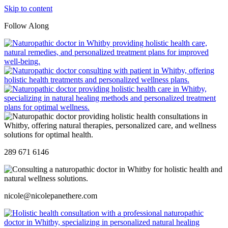
Skip to content
Follow Along
289 671 6146
nicole@nicolepanethere.com