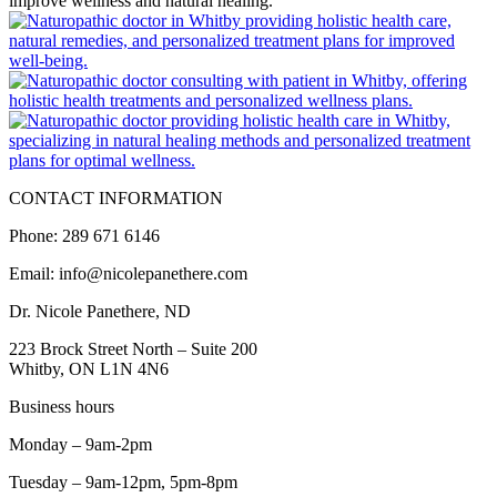
CONTACT INFORMATION
Phone: 289 671 6146
Email: info@nicolepanethere.com
Dr. Nicole Panethere, ND
223 Brock Street North – Suite 200
Whitby, ON L1N 4N6
Business hours
Monday – 9am-2pm
Tuesday – 9am-12pm, 5pm-8pm