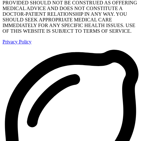
PROVIDED SHOULD NOT BE CONSTRUED AS OFFERING
MEDICAL ADVICE AND DOES NOT CONSTITUTE A
DOCTOR-PATIENT RELATIONSHIP IN ANY WAY. YOU
SHOULD SEEK APPROPRIATE MEDICAL CARE
IMMEDIATELY FOR ANY SPECIFIC HEALTH ISSUES. USE
OF THIS WEBSITE IS SUBJECT TO TERMS OF SERVICE.
Privacy Policy