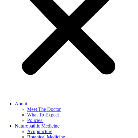
About
Meet The Doctor
What To Expect
Policies
Naturopathic Medicine
Acupuncture
Botanical Medicine