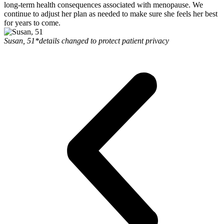
long-term health consequences associated with menopause. We
continue to adjust her plan as needed to make sure she feels her best
for years to come.
Susan, 51
*details changed to protect patient privacy