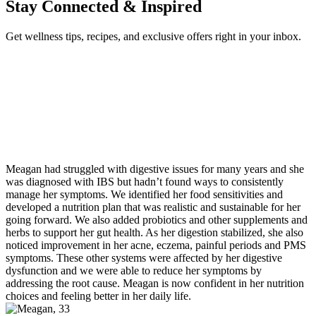
Stay Connected & Inspired
Get wellness tips, recipes, and exclusive offers right in your inbox.
Meagan had struggled with digestive issues for many years and she
was diagnosed with IBS but hadn’t found ways to consistently
manage her symptoms. We identified her food sensitivities and
developed a nutrition plan that was realistic and sustainable for her
going forward. We also added probiotics and other supplements and
herbs to support her gut health. As her digestion stabilized, she also
noticed improvement in her acne, eczema, painful periods and PMS
symptoms. These other systems were affected by her digestive
dysfunction and we were able to reduce her symptoms by
addressing the root cause. Meagan is now confident in her nutrition
choices and feeling better in her daily life.