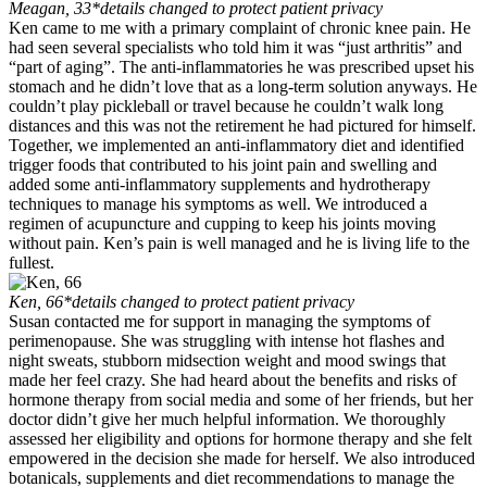
Meagan, 33
*details changed to protect patient privacy
Ken came to me with a primary complaint of chronic knee pain. He
had seen several specialists who told him it was “just arthritis” and
“part of aging”. The anti-inflammatories he was prescribed upset his
stomach and he didn’t love that as a long-term solution anyways. He
couldn’t play pickleball or travel because he couldn’t walk long
distances and this was not the retirement he had pictured for himself.
Together, we implemented an anti-inflammatory diet and identified
trigger foods that contributed to his joint pain and swelling and
added some anti-inflammatory supplements and hydrotherapy
techniques to manage his symptoms as well. We introduced a
regimen of acupuncture and cupping to keep his joints moving
without pain. Ken’s pain is well managed and he is living life to the
fullest.
Ken, 66
*details changed to protect patient privacy
Susan contacted me for support in managing the symptoms of
perimenopause. She was struggling with intense hot flashes and
night sweats, stubborn midsection weight and mood swings that
made her feel crazy. She had heard about the benefits and risks of
hormone therapy from social media and some of her friends, but her
doctor didn’t give her much helpful information. We thoroughly
assessed her eligibility and options for hormone therapy and she felt
empowered in the decision she made for herself. We also introduced
botanicals, supplements and diet recommendations to manage the