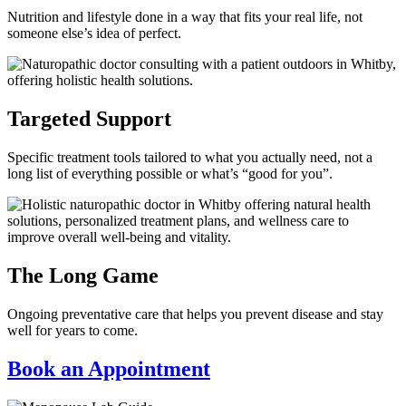
Nutrition and lifestyle done in a way that fits your real life, not
someone else’s idea of perfect.
Targeted Support
Specific treatment tools tailored to what you actually need, not a
long list of everything possible or what’s “good for you”.
The Long Game
Ongoing preventative care that helps you prevent disease and stay
well for years to come.
Book an Appointment