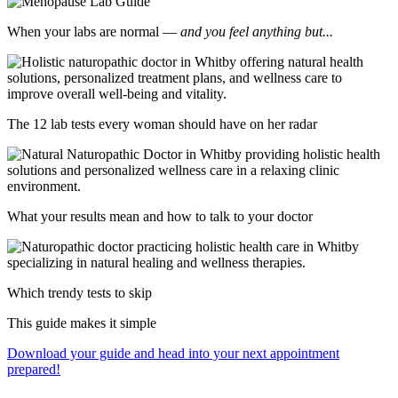
When your labs are normal —
and you feel anything but...
The 12 lab tests every woman should have on her radar
What your results mean and how to talk to your doctor
Which trendy tests to skip
This guide makes it simple
Download your guide and head into your next appointment
prepared!