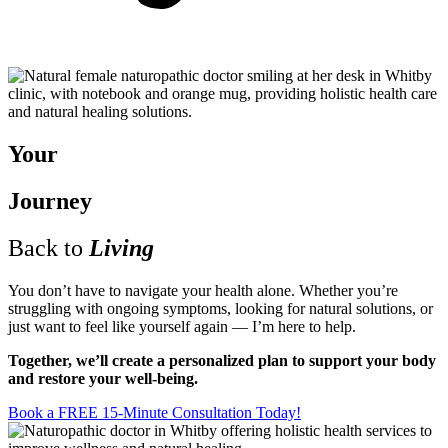
Your
Journey
Back to
Living
You don’t have to navigate your health alone. Whether you’re
struggling with ongoing symptoms, looking for natural solutions, or
just want to feel like yourself again — I’m here to help.
Together, we’ll create a personalized plan to support your body
and restore your well-being.
Book a FREE 15-Minute Consultation Today!