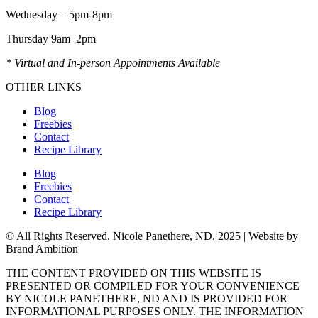
Wednesday – 5pm-8pm
Thursday 9am–2pm
* Virtual and In-person Appointments Available
OTHER LINKS
Blog
Freebies
Contact
Recipe Library
Blog
Freebies
Contact
Recipe Library
© All Rights Reserved. Nicole Panethere, ND. 2025 | Website by
Brand Ambition
THE CONTENT PROVIDED ON THIS WEBSITE IS
PRESENTED OR COMPILED FOR YOUR CONVENIENCE
BY NICOLE PANETHERE, ND AND IS PROVIDED FOR
INFORMATIONAL PURPOSES ONLY. THE INFORMATION