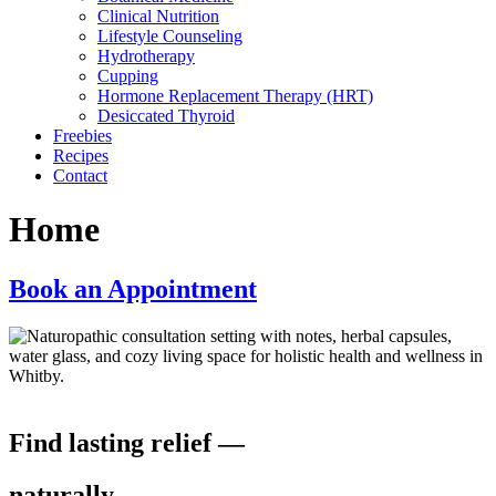
Clinical Nutrition
Lifestyle Counseling
Hydrotherapy
Cupping
Hormone Replacement Therapy (HRT)
Desiccated Thyroid
Freebies
Recipes
Contact
Home
Book an Appointment
Find lasting relief —
naturally.