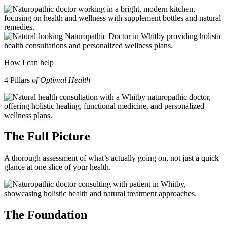
How I can help
4 Pillars
of Optimal Health
The Full Picture
A thorough assessment of what’s actually going on, not just a quick
glance at one slice of your health.
The Foundation