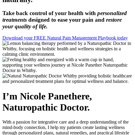
Take back control of your health with
personalized
treatments
designed to ease your pain and
restore
your quality of life.
Download your FREE Natural Pain Management Playbook today
I’m Nicole Panethere,
Naturopathic Doctor.
With a passion for integrative care and a deep understanding of the
mind-body connection, I help my patients create lasting wellness
through personalized plans, natural remedies, and practical lifestyle