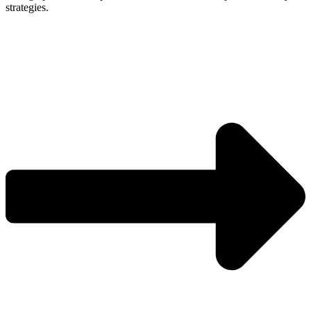
strategies.